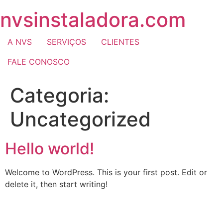
nvsinstaladora.com
A NVS
SERVIÇOS
CLIENTES
FALE CONOSCO
Categoria:
Uncategorized
Hello world!
Welcome to WordPress. This is your first post. Edit or
delete it, then start writing!